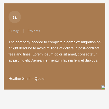
“
01 May
Projects
The company needed to complete a complex migration on
a tight deadline to avoid millions of dollars in post-contract
fees and fines. Lorem ipsum dolor sit amet, consectetur
adipiscing elit. Aenean fermentum lacinia felis et dapibus.
Heather Smith - Quote