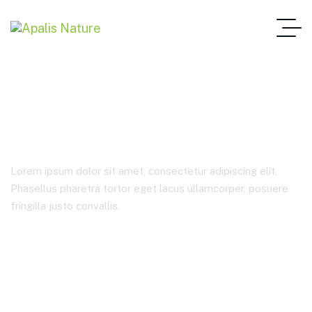
Draft 6 – standard
Lorem ipsum dolor sit amet, consectetur adipiscing elit.
Phasellus pharetra tortor eget lacus ullamcorper, posuere
fringilla justo convallis.
Home Main One Page
Draft 6 – Standard