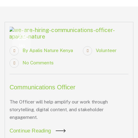
28
Jan
By
Apalis Nature Kenya
Volunteer
No Comments
Communications Officer
The Officer will help amplify our work through
storytelling, digital content, and stakeholder
engagement.
Continue Reading