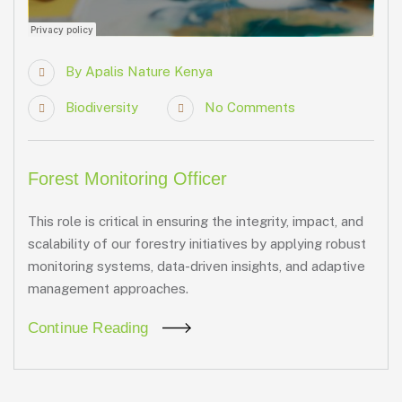
By
Apalis Nature Kenya
Biodiversity
No Comments
Forest Monitoring Officer
This role is critical in ensuring the integrity, impact, and
scalability of our forestry initiatives by applying robust
monitoring systems, data-driven insights, and adaptive
management approaches.
Continue Reading