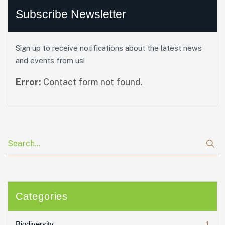
Subscribe Newsletter
Sign up to receive notifications about the latest news
and events from us!
Error:
Contact form not found.
Categories
1
Biodiversity