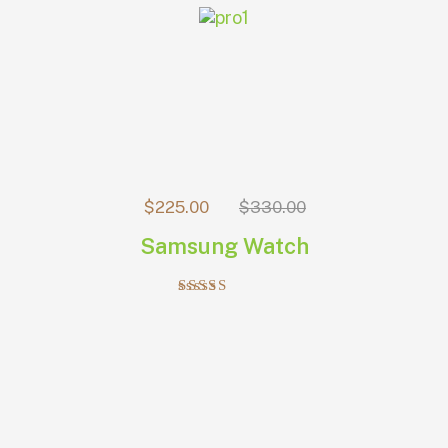
$
225.00
$
330.00
Samsung Watch
Rated
5.00
out of 5