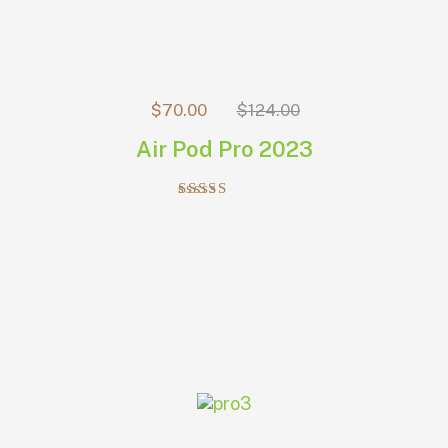
$
70.00
$
124.00
Air Pod Pro 2023
Rated
5.00
out of 5