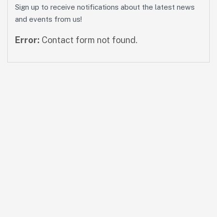
Sign up to receive notifications about the latest news
and events from us!
Error:
Contact form not found.