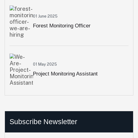
01 June 2025
Forest Monitoring Officer
01 May 2025
Project Monitoring Assistant
Subscribe Newsletter