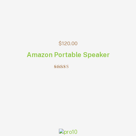
$
120.00
Amazon Portable Speaker
Rated
4.00
out of 5