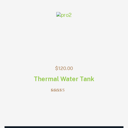
$
120.00
Thermal Water Tank
Rated
5.00
out of 5