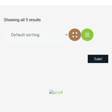
Showing all 5 results
Sale!