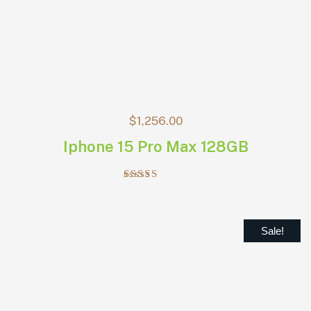
$
1,256.00
Iphone 15 Pro Max 128GB
Rated
5.00
out of 5
Sale!