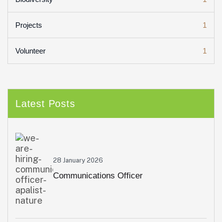
1
Projects
1
Volunteer
Latest Posts
28 January 2026
Communications Officer