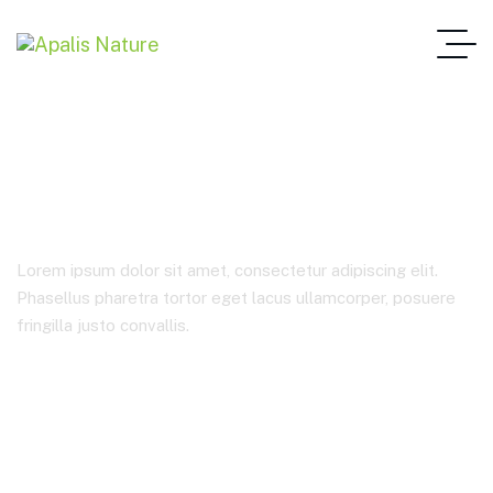
Analysis
Lorem ipsum dolor sit amet, consectetur adipiscing elit.
Phasellus pharetra tortor eget lacus ullamcorper, posuere
fringilla justo convallis.
Home Main One Page
Product Tags
Analysis