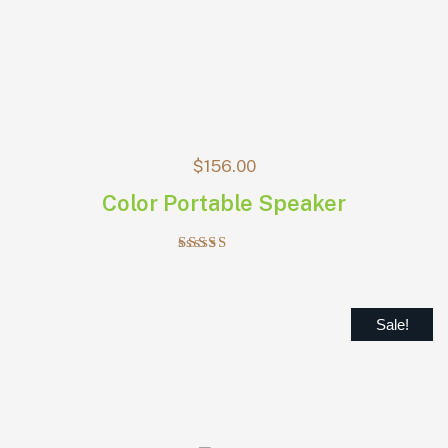
$
156.00
Color Portable Speaker
Rated
4.00
out of 5
Sale!