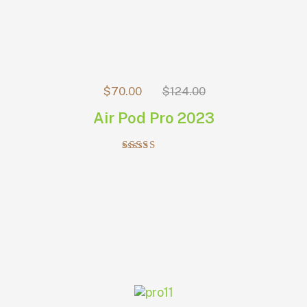
$
70.00
$
124.00
Air Pod Pro 2023
Rated
5.00
out of 5