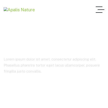
Business Consulting
Lorem ipsum dolor sit amet, consectetur adipiscing elit.
Phasellus pharetra tortor eget lacus ullamcorper, posuere
fringilla justo convallis.
Home Main One Page
Product Categories
Business Consulting