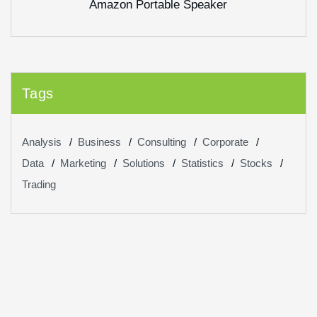
Amazon Portable Speaker
of 5
Tags
Analysis
Business
Consulting
Corporate
Data
Marketing
Solutions
Statistics
Stocks
Trading