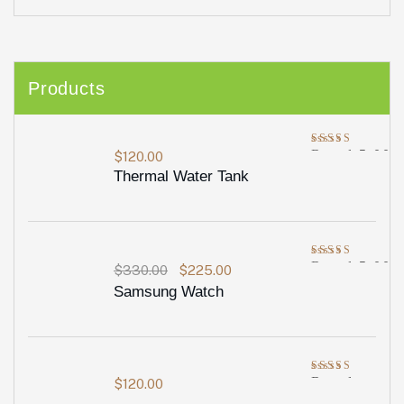
Products
Rated
5.00
$
120.00
out of 5
Thermal Water Tank
Rated
5.00
$
330.00
$
225.00
out of 5
Samsung Watch
Rated
$
120.00
4.00
out