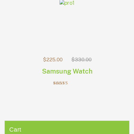
$
225.00
$
330.00
Samsung Watch
Rated
5.00
out of 5
Cart