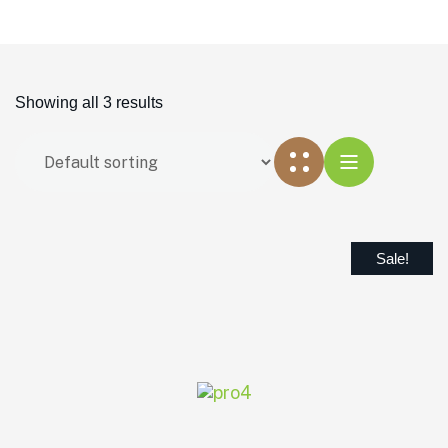
Showing all 3 results
Sale!