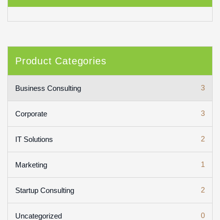
Product Categories
3
Business Consulting
3
Corporate
2
IT Solutions
1
Marketing
2
Startup Consulting
0
Uncategorized