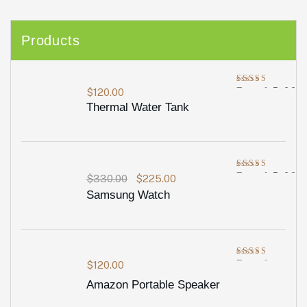
Products
Rated
5.00
$
120.00
out of 5
Thermal Water Tank
Rated
5.00
$
330.00
$
225.00
out of 5
Samsung Watch
Rated
$
120.00
4.00
out
Amazon Portable Speaker
of 5