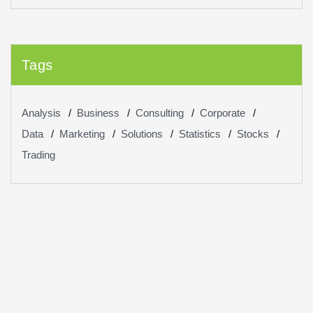
Tags
Analysis
Business
Consulting
Corporate
Data
Marketing
Solutions
Statistics
Stocks
Trading