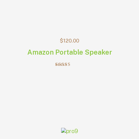
$
120.00
Amazon Portable Speaker
Rated
4.00
out of 5