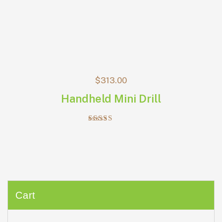
$
313.00
Handheld Mini Drill
Rated
5.00
out of 5
Cart