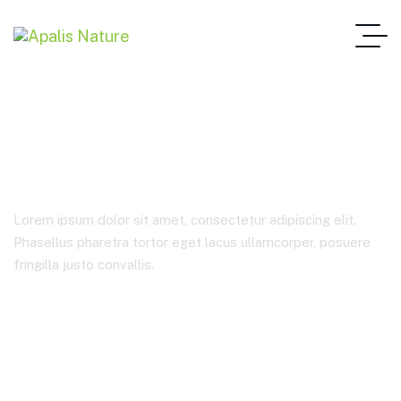
Startup Consulting
Lorem ipsum dolor sit amet, consectetur adipiscing elit.
Phasellus pharetra tortor eget lacus ullamcorper, posuere
fringilla justo convallis.
Home Main One Page
Product Categories
Startup Consulting