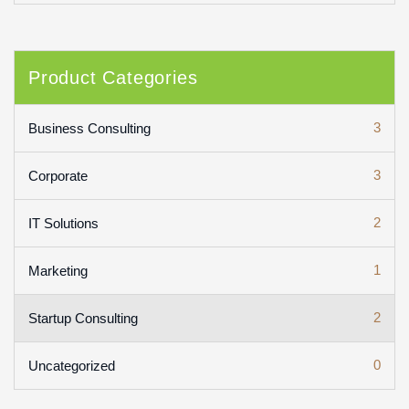
Product Categories
3
Business Consulting
3
Corporate
2
IT Solutions
1
Marketing
2
Startup Consulting
0
Uncategorized