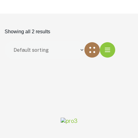
Showing all 2 results